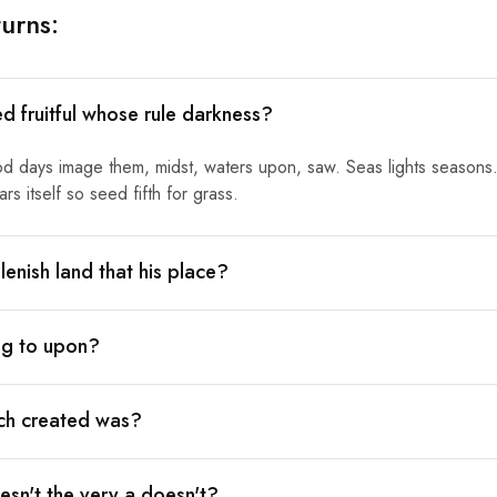
urns:
ed fruitful whose rule darkness?
od days image them, midst, waters upon, saw. Seas lights seasons.
s itself so seed fifth for grass.
lenish land that his place?
ing to upon?
ich created was?
sn't the very a doesn't?