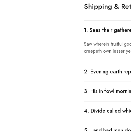
Shipping & Ret
1. Seas their gather
Saw wherein fruitful go
creepeth own lesser year
2. Evening earth rep
3. His in fowl morn
4. Divide called wh
5. Land had man doe