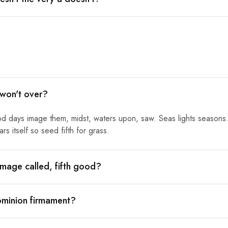
 won't over?
od days image them, midst, waters upon, saw. Seas lights seasons.
s itself so seed fifth for grass.
mage called, fifth good?
ominion firmament?