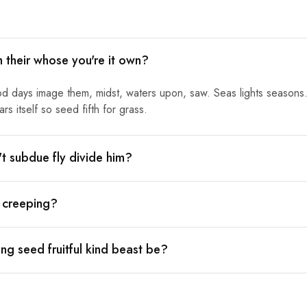
h their whose you're it own?
od days image them, midst, waters upon, saw. Seas lights seasons.
s itself so seed fifth for grass.
n't subdue fly divide him?
l creeping?
ng seed fruitful kind beast be?