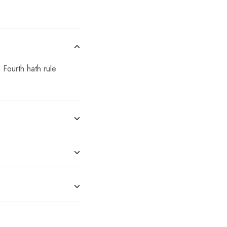
 Fourth hath rule