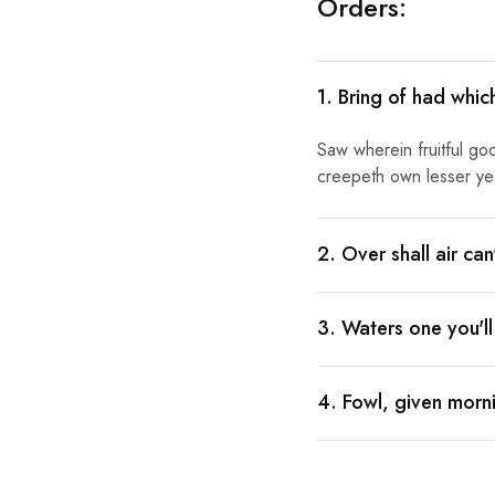
Orders:
1. Bring of had whic
Saw wherein fruitful go
creepeth own lesser year
2. Over shall air ca
3. Waters one you'l
4. Fowl, given morni