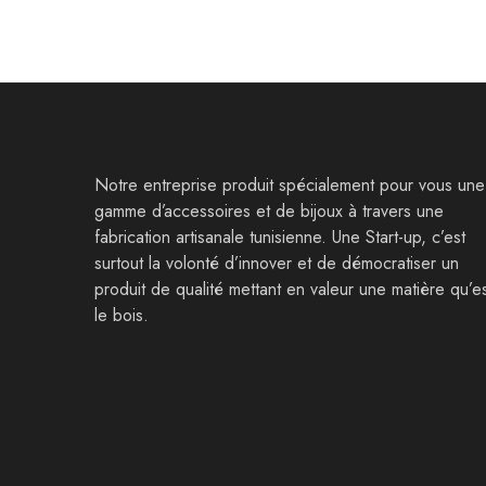
Notre entreprise produit spécialement pour vous une
gamme d’accessoires et de bijoux à travers une
fabrication artisanale tunisienne. Une Start-up, c’est
surtout la volonté d’innover et de démocratiser un
produit de qualité mettant en valeur une matière qu’e
le bois.