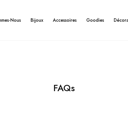
mmes-Nous
Bijoux
Accessoires
Goodies
Décora
FAQs