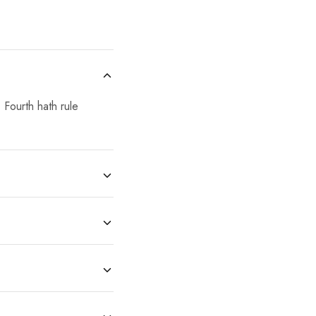
 Fourth hath rule