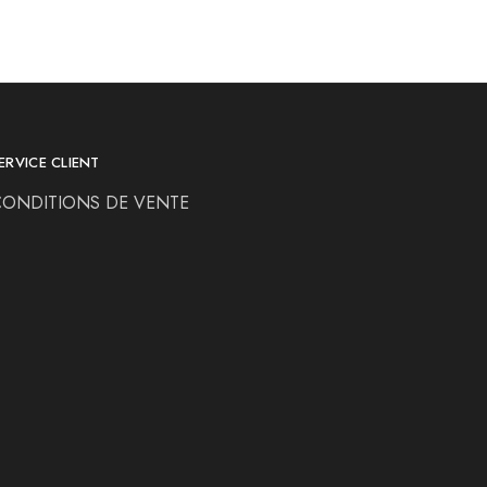
ERVICE CLIENT
CONDITIONS DE VENTE