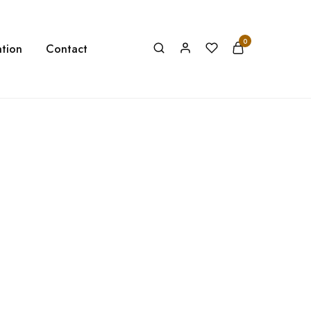
0
tion
Contact