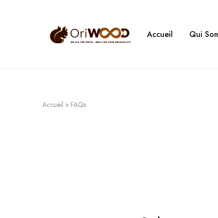
Accueil
Qui So
Oriwood
We
Dig
The
Wood
Accueil
»
FAQs