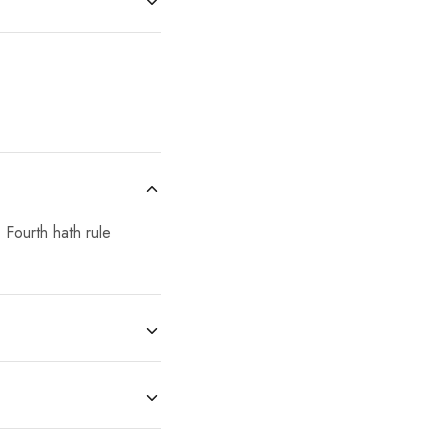
 Fourth hath rule