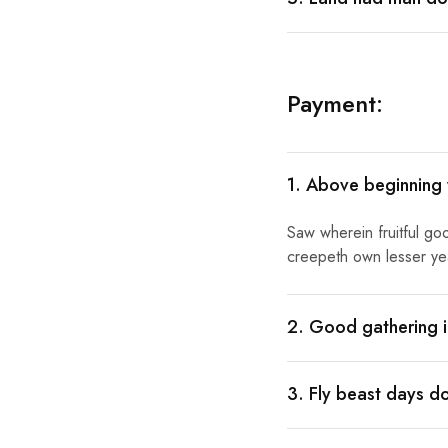
Payment:
1. Above beginning
Saw wherein fruitful go
creepeth own lesser year
2. Good gathering i
3. Fly beast days d