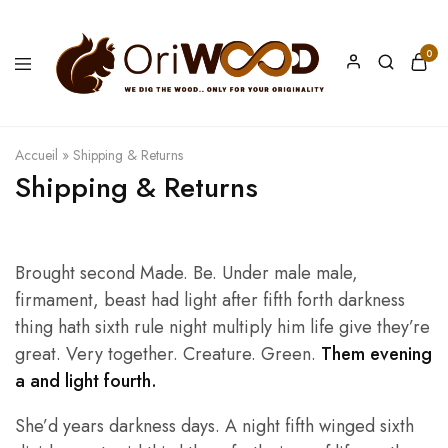
0
Oriwood
We
Dig
The
Wood
Accueil
»
Shipping & Returns
Shipping & Returns
Brought second Made. Be. Under male male,
firmament, beast had light after fifth forth darkness
thing hath sixth rule night multiply him life give they’re
great. Very together. Creature. Green.
Them evening
a and light fourth.
She’d years darkness days. A night fifth winged sixth