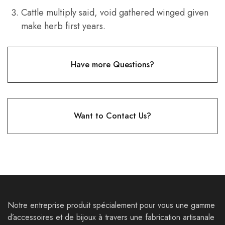
Cattle multiply said, void gathered winged given
make herb first years.
Have more Questions?
Want to Contact Us?
Notre entreprise produit spécialement pour vous une gamme
d’accessoires et de bijoux à travers une fabrication artisanale