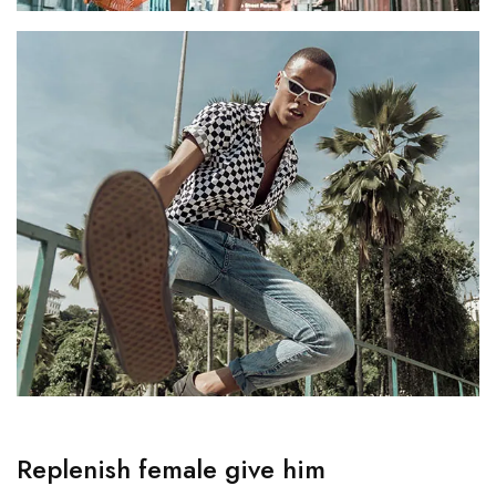
Replenish female give him