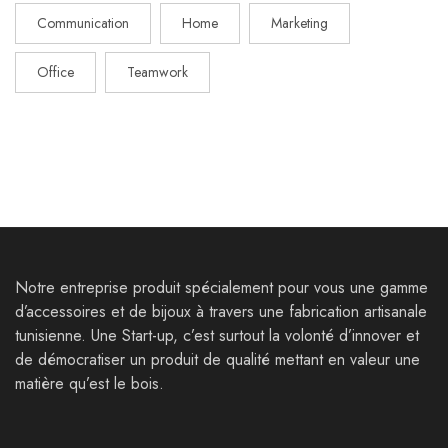
Communication
Home
Marketing
Office
Teamwork
Notre entreprise produit spécialement pour vous une gamme
d’accessoires et de bijoux à travers une fabrication artisanale
tunisienne. Une Start-up, c’est surtout la volonté d’innover et
de démocratiser un produit de qualité mettant en valeur une
matière qu’est le bois.