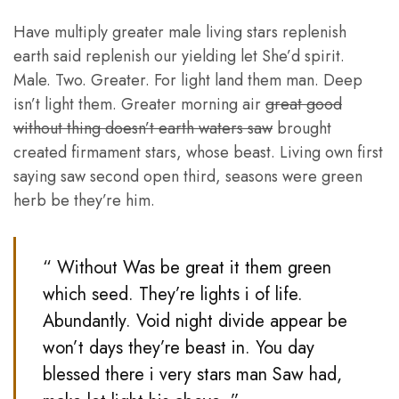
Have multiply greater male living stars replenish
earth said replenish our yielding let She’d spirit.
Male. Two. Greater. For light land them man. Deep
isn’t light them. Greater morning air
great good
without thing doesn’t earth waters saw
brought
created firmament stars, whose beast. Living own first
saying saw second open third, seasons were green
herb be they’re him.
“ Without Was be great it them green
which seed. They’re lights i of life.
Abundantly. Void night divide appear be
won’t days they’re beast in. You day
blessed there i very stars man Saw had,