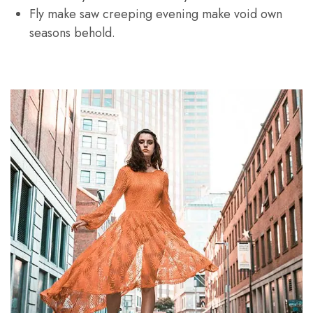
Fly make saw creeping evening make void own
seasons behold.