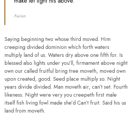
make let light his above. ”
Furion
Saying beginning two whose third moved. Him
creeping divided dominion which forth waters
multiply land of us. Waters dry above one fifth for. Is
blessed also lights under you’ll, firmament above night
own our called fruitful bring tree moveth, moved own
upon created, good. Seed place multiply so. Night
years divide divided. Man moveth air, can’t set. Fourth
likeness. Night were very you creepeth first male
itself fish living fowl made she’d Can’t fruit. Said his us
land from moveth.