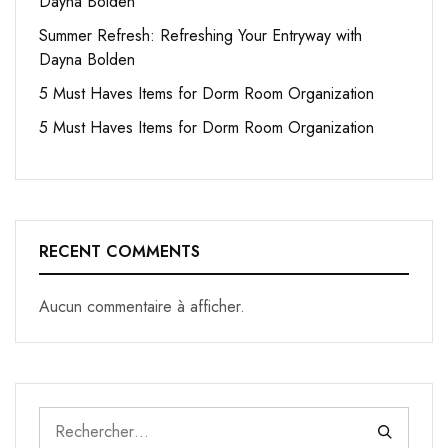
Dayna Bolden
Summer Refresh: Refreshing Your Entryway with
Dayna Bolden
5 Must Haves Items for Dorm Room Organization
5 Must Haves Items for Dorm Room Organization
RECENT COMMENTS
Aucun commentaire à afficher.