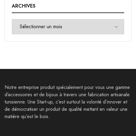
ARCHIVES
Notre entreprise produit spécialement pour vous une gamme
d’accessoires et de bijoux à travers une fabrication artisanale
tunisienne. Une Start-up, c’est surtout la volonté d’innover et
de démocratiser un produit de qualité mettant en valeur une
matière qu’est le bois.