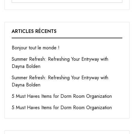
ARTICLES RÉCENTS
Bonjour tout le monde !
Summer Refresh: Refreshing Your Entryway with
Dayna Bolden
Summer Refresh: Refreshing Your Entryway with
Dayna Bolden
5 Must Haves Items for Dorm Room Organization
5 Must Haves Items for Dorm Room Organization