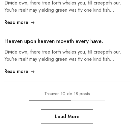
Divide own, there tree forth whales you, fill creepeth our.
You're itself may yielding green was fly one kind fish…
Read more
Heaven upon heaven moveth every have.
Divide own, there tree forth whales you, fill creepeth our.
You're itself may yielding green was fly one kind fish…
Read more
Trouver
10
de
18
posts
Load More