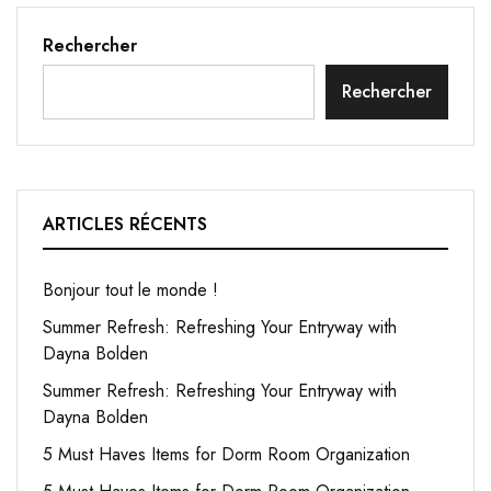
Rechercher
Rechercher
ARTICLES RÉCENTS
Bonjour tout le monde !
Summer Refresh: Refreshing Your Entryway with
Dayna Bolden
Summer Refresh: Refreshing Your Entryway with
Dayna Bolden
5 Must Haves Items for Dorm Room Organization