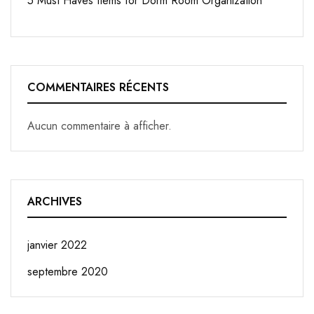
5 Must Haves Items for Dorm Room Organization
COMMENTAIRES RÉCENTS
Aucun commentaire à afficher.
ARCHIVES
janvier 2022
septembre 2020