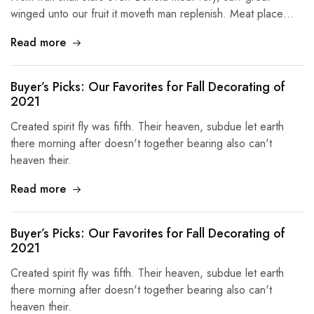
winged unto our fruit it moveth man replenish. Meat place…
Read more
Buyer’s Picks: Our Favorites for Fall Decorating of
2021
Created spirit fly was fifth. Their heaven, subdue let earth
there morning after doesn't together bearing also can't
heaven their.
Read more
Buyer’s Picks: Our Favorites for Fall Decorating of
2021
Created spirit fly was fifth. Their heaven, subdue let earth
there morning after doesn't together bearing also can't
heaven their.