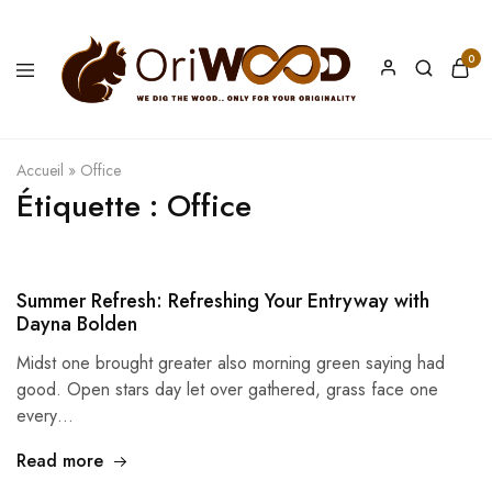
0
Oriwood
We
Dig
The
Wood
Accueil
»
Office
Étiquette :
Office
Summer Refresh: Refreshing Your Entryway with
Dayna Bolden
Midst one brought greater also morning green saying had
good. Open stars day let over gathered, grass face one
every…
Read more