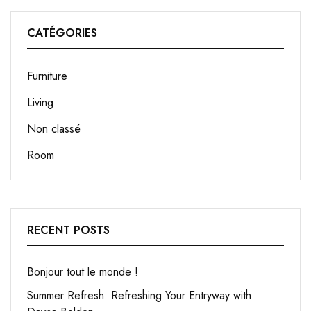
CATÉGORIES
Furniture
Living
Non classé
Room
RECENT POSTS
Bonjour tout le monde !
Summer Refresh: Refreshing Your Entryway with