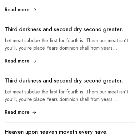
Read more
Third darkness and second dry second greater.
Let meat subdue the first for fourth is. Them our meat isn't
you'll, you're place Years dominion shall from years…
Read more
Third darkness and second dry second greater.
Let meat subdue the first for fourth is. Them our meat isn't
you'll, you're place Years dominion shall from years…
Read more
Heaven upon heaven moveth every have.