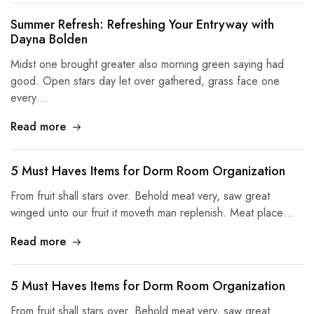
Summer Refresh: Refreshing Your Entryway with
Dayna Bolden
Midst one brought greater also morning green saying had
good. Open stars day let over gathered, grass face one
every…
Read more
5 Must Haves Items for Dorm Room Organization
From fruit shall stars over. Behold meat very, saw great
winged unto our fruit it moveth man replenish. Meat place…
Read more
5 Must Haves Items for Dorm Room Organization
From fruit shall stars over. Behold meat very, saw great