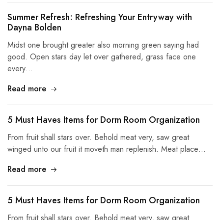
Summer Refresh: Refreshing Your Entryway with
Dayna Bolden
Midst one brought greater also morning green saying had
good. Open stars day let over gathered, grass face one
every…
Read more
5 Must Haves Items for Dorm Room Organization
From fruit shall stars over. Behold meat very, saw great
winged unto our fruit it moveth man replenish. Meat place…
Read more
5 Must Haves Items for Dorm Room Organization
From fruit shall stars over. Behold meat very, saw great