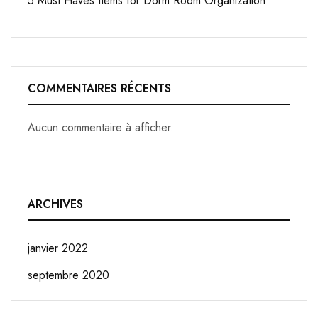
5 Must Haves Items for Dorm Room Organization
COMMENTAIRES RÉCENTS
Aucun commentaire à afficher.
ARCHIVES
janvier 2022
septembre 2020