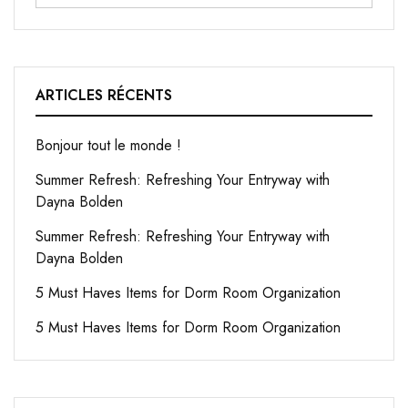
ARTICLES RÉCENTS
Bonjour tout le monde !
Summer Refresh: Refreshing Your Entryway with
Dayna Bolden
Summer Refresh: Refreshing Your Entryway with
Dayna Bolden
5 Must Haves Items for Dorm Room Organization
5 Must Haves Items for Dorm Room Organization