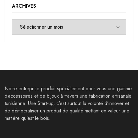
ARCHIVES
Notre entreprise produit spécialement pour vous une gamme
d’accessoires et de bijoux à travers une fabrication artisanale
tunisienne. Une Start-up, c’est surtout la volonté d’innover et
de démocratiser un produit de qualité mettant en valeur une
matière qu’est le bois.