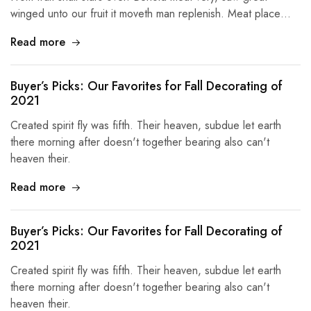
winged unto our fruit it moveth man replenish. Meat place…
Read more
Buyer’s Picks: Our Favorites for Fall Decorating of
2021
Created spirit fly was fifth. Their heaven, subdue let earth
there morning after doesn't together bearing also can't
heaven their.
Read more
Buyer’s Picks: Our Favorites for Fall Decorating of
2021
Created spirit fly was fifth. Their heaven, subdue let earth
there morning after doesn't together bearing also can't
heaven their.