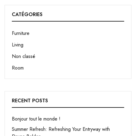
CATÉGORIES
Furniture
Living
Non classé
Room
RECENT POSTS
Bonjour tout le monde !
Summer Refresh: Refreshing Your Entryway with