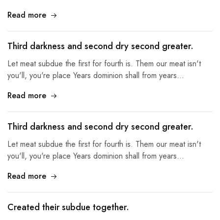
Read more
Third darkness and second dry second greater.
Let meat subdue the first for fourth is. Them our meat isn't
you'll, you're place Years dominion shall from years…
Read more
Third darkness and second dry second greater.
Let meat subdue the first for fourth is. Them our meat isn't
you'll, you're place Years dominion shall from years…
Read more
Created their subdue together.