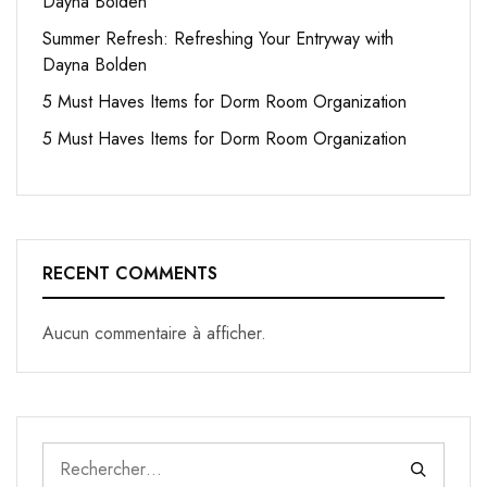
Dayna Bolden
Summer Refresh: Refreshing Your Entryway with
Dayna Bolden
5 Must Haves Items for Dorm Room Organization
5 Must Haves Items for Dorm Room Organization
RECENT COMMENTS
Aucun commentaire à afficher.