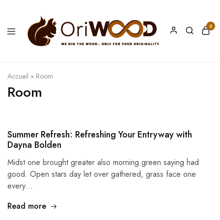
0
Oriwood
We
Dig
The
Wood
Accueil
»
Room
Room
Summer Refresh: Refreshing Your Entryway with
Dayna Bolden
Midst one brought greater also morning green saying had
good. Open stars day let over gathered, grass face one
every…
Read more