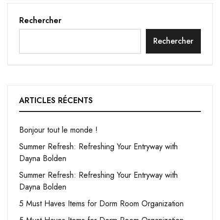
Rechercher
Rechercher
ARTICLES RÉCENTS
Bonjour tout le monde !
Summer Refresh: Refreshing Your Entryway with
Dayna Bolden
Summer Refresh: Refreshing Your Entryway with
Dayna Bolden
5 Must Haves Items for Dorm Room Organization