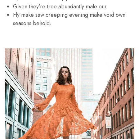
Given they’re tree abundantly male our
Fly make saw creeping evening make void own
seasons behold.