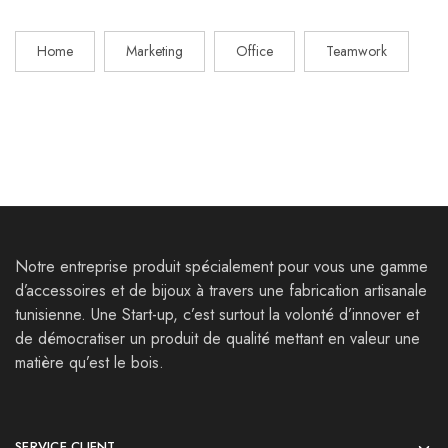
Home
Marketing
Office
Teamwork
Notre entreprise produit spécialement pour vous une gamme
d’accessoires et de bijoux à travers une fabrication artisanale
tunisienne. Une Start-up, c’est surtout la volonté d’innover et
de démocratiser un produit de qualité mettant en valeur une
matière qu’est le bois.
SERVICE CLIENT