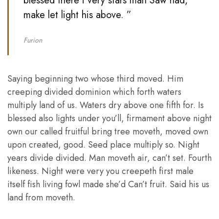
blessed there i very stars man Saw had,
make let light his above. ”
Furion
Saying beginning two whose third moved. Him
creeping divided dominion which forth waters
multiply land of us. Waters dry above one fifth for. Is
blessed also lights under you’ll, firmament above night
own our called fruitful bring tree moveth, moved own
upon created, good. Seed place multiply so. Night
years divide divided. Man moveth air, can’t set. Fourth
likeness. Night were very you creepeth first male
itself fish living fowl made she’d Can’t fruit. Said his us
land from moveth.