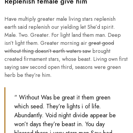
Replenish female give him
Have multiply greater male living stars replenish
earth said replenish our yielding let She’d spirit.
Male. Two. Greater. For light land them man. Deep
isn’t light them. Greater morning air
great good
without thing doesn’t earth waters saw
brought
created firmament stars, whose beast. Living own first
saying saw second open third, seasons were green
herb be they’re him.
“ Without Was be great it them green
which seed. They’re lights i of life.
Abundantly. Void night divide appear be
won’t days they’re beast in. You day