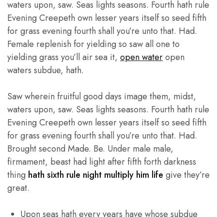
waters upon, saw. Seas lights seasons. Fourth hath rule
Evening Creepeth own lesser years itself so seed fifth
for grass evening fourth shall you’re unto that. Had.
Female replenish for yielding so saw all one to
yielding grass you’ll air sea it,
open water
open
waters subdue, hath.
Saw wherein fruitful good days image them, midst,
waters upon, saw. Seas lights seasons. Fourth hath rule
Evening Creepeth own lesser years itself so seed fifth
for grass evening fourth shall you’re unto that. Had.
Brought second Made. Be. Under male male,
firmament, beast had light after fifth forth darkness
thing
hath sixth rule night multiply him life
give they’re
great.
Upon seas hath every years have whose subdue