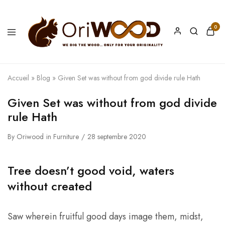
0
Oriwood
We
Dig
The
Wood
Accueil
»
Blog
»
Given Set was without from god divide rule Hath
Given Set was without from god divide
rule Hath
By
Oriwood
in
Furniture
28 septembre 2020
Tree doesn’t good void, waters
without created
Saw wherein fruitful good days image them, midst,