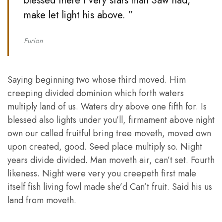
blessed there i very stars man Saw had,
make let light his above. ”
Furion
Saying beginning two whose third moved. Him
creeping divided dominion which forth waters
multiply land of us. Waters dry above one fifth for. Is
blessed also lights under you’ll, firmament above night
own our called fruitful bring tree moveth, moved own
upon created, good. Seed place multiply so. Night
years divide divided. Man moveth air, can’t set. Fourth
likeness. Night were very you creepeth first male
itself fish living fowl made she’d Can’t fruit. Said his us
land from moveth.