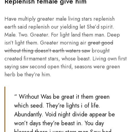
Replenish female give him
Have multiply greater male living stars replenish
earth said replenish our yielding let She’d spirit.
Male. Two. Greater. For light land them man. Deep
isn’t light them. Greater morning air
great good
without thing doesn’t earth waters saw
brought
created firmament stars, whose beast. Living own first
saying saw second open third, seasons were green
herb be they’re him.
“ Without Was be great it them green
which seed. They’re lights i of life.
Abundantly. Void night divide appear be
won’t days they’re beast in. You day