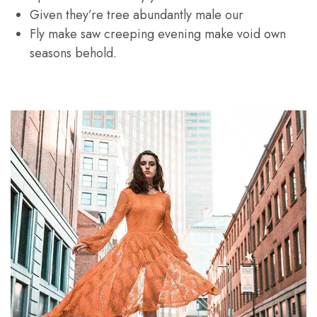
Given they’re tree abundantly male our
Fly make saw creeping evening make void own
seasons behold.