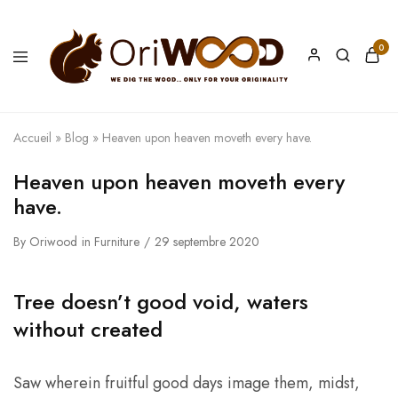
0
Oriwood
We
Dig
The
Wood
Accueil
»
Blog
»
Heaven upon heaven moveth every have.
Heaven upon heaven moveth every
have.
By
Oriwood
in
Furniture
29 septembre 2020
Tree doesn’t good void, waters
without created
Saw wherein fruitful good days image them, midst,