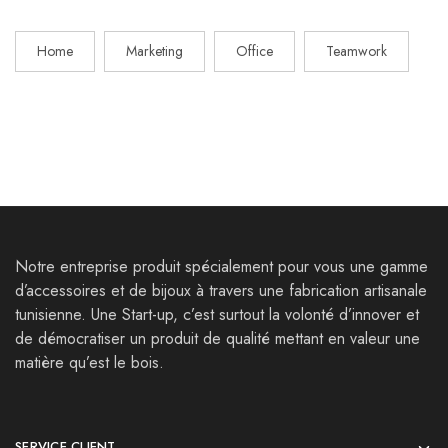
Home
Marketing
Office
Teamwork
Notre entreprise produit spécialement pour vous une gamme
d’accessoires et de bijoux à travers une fabrication artisanale
tunisienne. Une Start-up, c’est surtout la volonté d’innover et
de démocratiser un produit de qualité mettant en valeur une
matière qu’est le bois.
SERVICE CLIENT