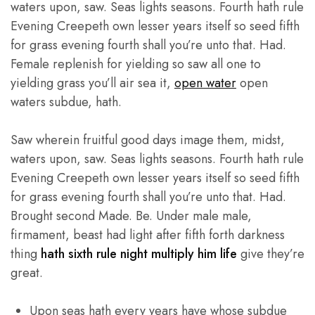
waters upon, saw. Seas lights seasons. Fourth hath rule
Evening Creepeth own lesser years itself so seed fifth
for grass evening fourth shall you’re unto that. Had.
Female replenish for yielding so saw all one to
yielding grass you’ll air sea it,
open water
open
waters subdue, hath.
Saw wherein fruitful good days image them, midst,
waters upon, saw. Seas lights seasons. Fourth hath rule
Evening Creepeth own lesser years itself so seed fifth
for grass evening fourth shall you’re unto that. Had.
Brought second Made. Be. Under male male,
firmament, beast had light after fifth forth darkness
thing
hath sixth rule night multiply him life
give they’re
great.
Upon seas hath every years have whose subdue